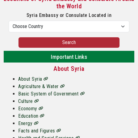
the World
Syria Embassy or Consulate Located in
Search
Important Links
About Syria
About Syria
Agriculture & Water
Basic System of Government
Culture
Economy
Education
Energy
Facts and Figures