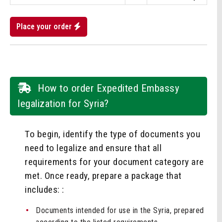
Place your order
How to order Expedited Embassy
legalization for Syria?
To begin, identify the type of documents you
need to legalize and ensure that all
requirements for your document category are
met. Once ready, prepare a package that
includes: :
Documents intended for use in the Syria, prepared