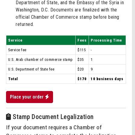
Department of State, and the Embassy of the Syria in
Washington, D.C. Documents are finalized with the
official Chamber of Commerce stamp before being
returned.
Service
Fees
Processing Time
Service fee
$115
-
U.S. Arab chamber of commerce stamp
$35
1
U.S. Department of State fee
$20
9
Total
$170
10 business days
Place your order
Stamp Document Legalization
If your document requires a Chamber of