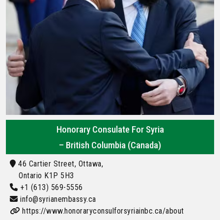
Honorary Consulate For Syria
– British Columbia (Canada)
46 Cartier Street, Ottawa,
Ontario K1P 5H3
+1 (613) 569-5556
info@syrianembassy.ca
https://www.honoraryconsulforsyriainbc.ca/about