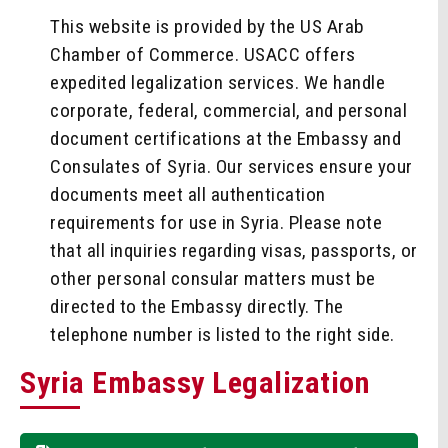
This website is provided by the US Arab
Chamber of Commerce. USACC offers
expedited legalization services. We handle
corporate, federal, commercial, and personal
document certifications at the Embassy and
Consulates of Syria. Our services ensure your
documents meet all authentication
requirements for use in Syria. Please note
that all inquiries regarding visas, passports, or
other personal consular matters must be
directed to the Embassy directly. The
telephone number is listed to the right side.
Syria Embassy Legalization