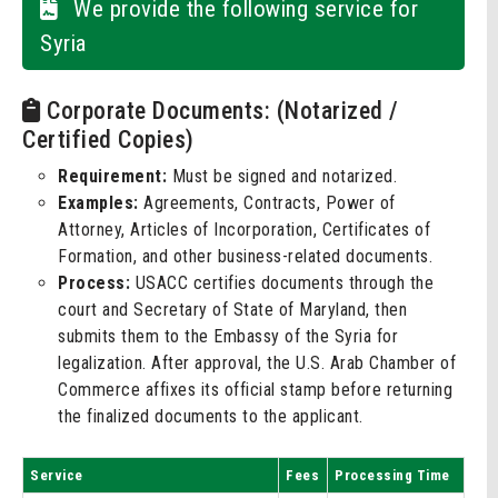
We provide the following service for
Syria
Corporate Documents: (Notarized /
Certified Copies)
Requirement:
Must be signed and notarized.
Examples:
Agreements, Contracts, Power of
Attorney, Articles of Incorporation, Certificates of
Formation, and other business-related documents.
Process:
USACC certifies documents through the
court and Secretary of State of Maryland, then
submits them to the Embassy of the Syria for
legalization. After approval, the U.S. Arab Chamber of
Commerce affixes its official stamp before returning
the finalized documents to the applicant.
Service
Fees
Processing Time