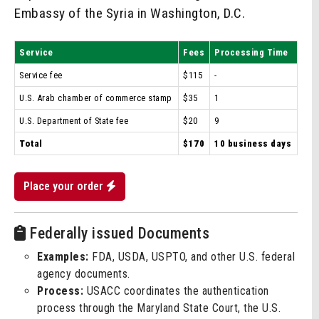
Embassy of the Syria in Washington, D.C.
Service
Fees
Processing Time
Service fee
$115
-
U.S. Arab chamber of commerce stamp
$35
1
U.S. Department of State fee
$20
9
Total
$170
10 business days
Place your order
Federally issued Documents
Examples:
FDA, USDA, USPTO, and other U.S. federal
agency documents.
Process:
USACC coordinates the authentication
process through the Maryland State Court, the U.S.