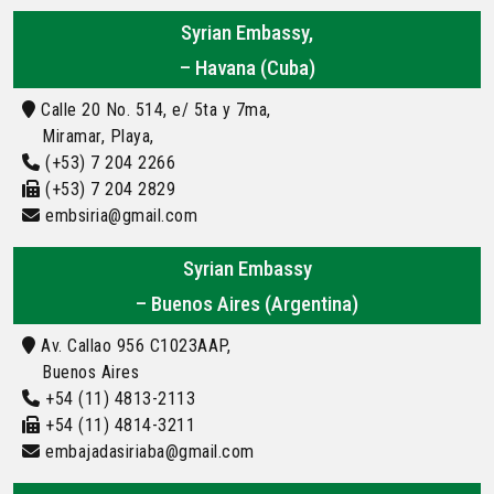
Syrian Embassy,
– Havana (Cuba)
Calle 20 No. 514, e/ 5ta y 7ma,
Miramar, Playa,
(+53) 7 204 2266
(+53) 7 204 2829
embsiria@gmail.com
Syrian Embassy
– Buenos Aires (Argentina)
Av. Callao 956 C1023AAP,
Buenos Aires
+54 (11) 4813-2113
+54 (11) 4814-3211
embajadasiriaba@gmail.com