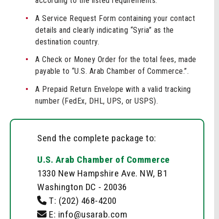
according to the listed requirements.
A Service Request Form containing your contact
details and clearly indicating “Syria” as the
destination country.
A Check or Money Order for the total fees, made
payable to “U.S. Arab Chamber of Commerce.”.
A Prepaid Return Envelope with a valid tracking
number (FedEx, DHL, UPS, or USPS).
Send the complete package to:
U.S. Arab Chamber of Commerce
1330 New Hampshire Ave. NW, B1
Washington DC - 20036
T:
(202) 468-4200
E: info@usarab.com