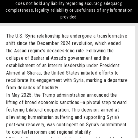
does not hold any liability regarding accuracy, adequacy,
completeness, legality, reliability or usefulness of any information
provided.
The U.S.-Syria relationship has undergone a transformative
shift since the December 2024 revolution, which ended
the Assad regime’s decades-long rule. Following the
collapse of Bashar al-Assad’s government and the
establishment of an interim leadership under President
Ahmed al-Sharaa, the United States initiated efforts to
recalibrate its engagement with Syria, marking a departure
from decades of hostility.
In May 2025, the Trump administration announced the
lifting of broad economic sanctions—a pivotal step toward
fostering bilateral cooperation. This decision, aimed at
alleviating humanitarian suffering and supporting Syria’s
post-war recovery, was contingent on Syria’s commitment
to counterterrorism and regional stability.