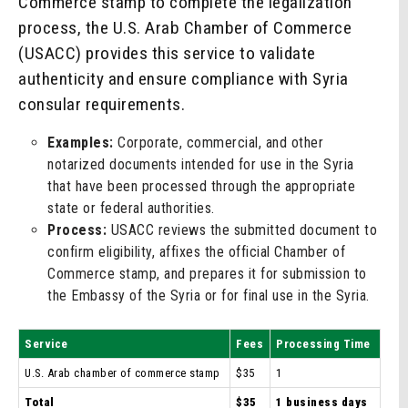
Commerce stamp to complete the legalization
process, the U.S. Arab Chamber of Commerce
(USACC) provides this service to validate
authenticity and ensure compliance with Syria
consular requirements.
Examples:
Corporate, commercial, and other
notarized documents intended for use in the Syria
that have been processed through the appropriate
state or federal authorities.
Process:
USACC reviews the submitted document to
confirm eligibility, affixes the official Chamber of
Commerce stamp, and prepares it for submission to
the Embassy of the Syria or for final use in the Syria.
Service
Fees
Processing Time
U.S. Arab chamber of commerce stamp
$35
1
Total
$35
1 business days