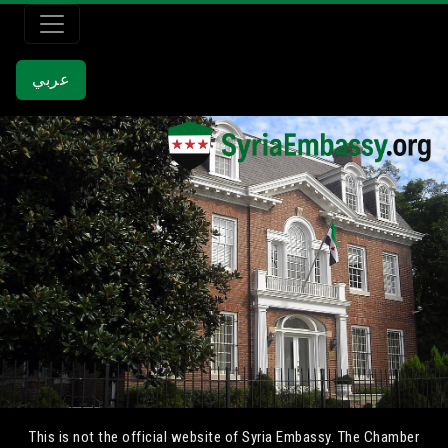
عربي
This is not the official website of Syria Embassy. The Chamber