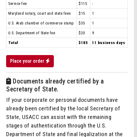
Service fee
$115
-
Maryland notary, court and state fees
$15
1
U.S. Arab chamber of commerce stamp
$35
1
U.S. Department of State fee
$20
9
Total
$185
11 business days
Place your order
Documents already certified by a
Secretary of State.
If your corporate or personal documents have
already been certified by the local Secretary of
State, USACC can assist with the remaining
stages of authentication through the U.S.
Department of State and final legalization at the