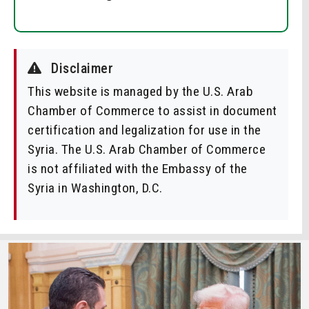
Disclaimer
This website is managed by the U.S. Arab
Chamber of Commerce to assist in document
certification and legalization for use in the
Syria. The U.S. Arab Chamber of Commerce
is not affiliated with the Embassy of the
Syria in Washington, D.C.