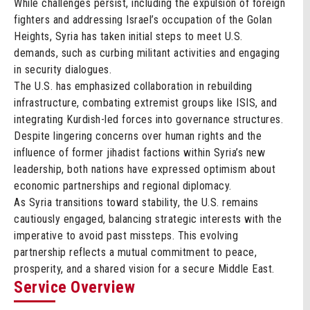
While challenges persist, including the expulsion of foreign
fighters and addressing Israel’s occupation of the Golan
Heights, Syria has taken initial steps to meet U.S.
demands, such as curbing militant activities and engaging
in security dialogues.
The U.S. has emphasized collaboration in rebuilding
infrastructure, combating extremist groups like ISIS, and
integrating Kurdish-led forces into governance structures.
Despite lingering concerns over human rights and the
influence of former jihadist factions within Syria’s new
leadership, both nations have expressed optimism about
economic partnerships and regional diplomacy.
As Syria transitions toward stability, the U.S. remains
cautiously engaged, balancing strategic interests with the
imperative to avoid past missteps. This evolving
partnership reflects a mutual commitment to peace,
prosperity, and a shared vision for a secure Middle East.
Service Overview