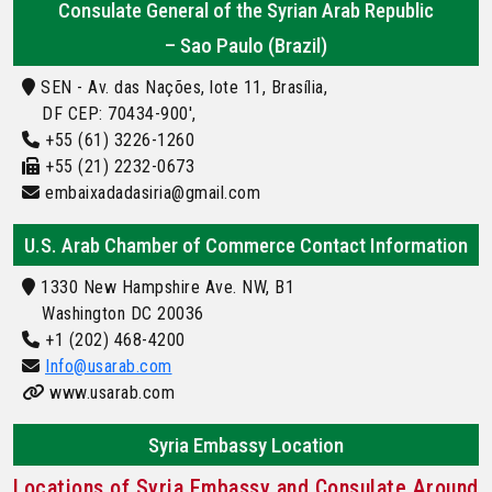
Consulate General of the Syrian Arab Republic
– Sao Paulo (Brazil)
SEN - Av. das Nações, lote 11, Brasília,
DF CEP: 70434-900',
+55 (61) 3226-1260
+55 (21) 2232-0673
embaixadadasiria@gmail.com
U.S. Arab Chamber of Commerce Contact Information
1330 New Hampshire Ave. NW, B1
Washington DC 20036
+1 (202) 468-4200
Info@usarab.com
www.usarab.com
Syria Embassy Location
Locations of Syria Embassy and Consulate Around