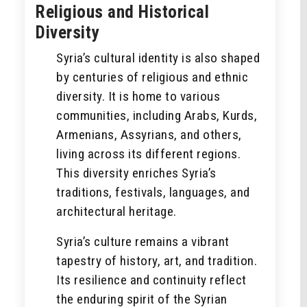
Religious and Historical
Diversity
Syria’s cultural identity is also shaped
by centuries of religious and ethnic
diversity. It is home to various
communities, including Arabs, Kurds,
Armenians, Assyrians, and others,
living across its different regions.
This diversity enriches Syria’s
traditions, festivals, languages, and
architectural heritage.
Syria’s culture remains a vibrant
tapestry of history, art, and tradition.
Its resilience and continuity reflect
the enduring spirit of the Syrian