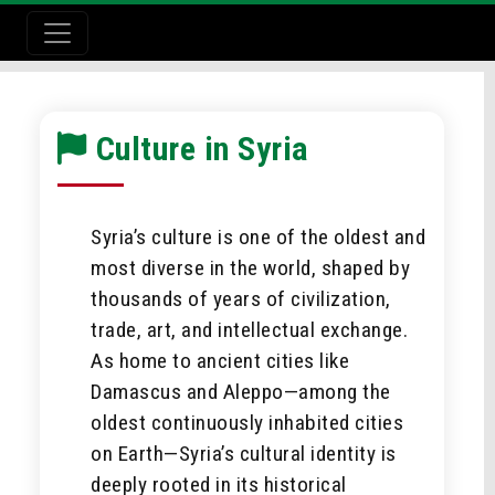
Culture in Syria
Syria’s culture is one of the oldest and
most diverse in the world, shaped by
thousands of years of civilization,
trade, art, and intellectual exchange.
As home to ancient cities like
Damascus and Aleppo—among the
oldest continuously inhabited cities
on Earth—Syria’s cultural identity is
deeply rooted in its historical