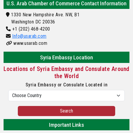
U.S. Arab Chamber of Commerce Contact Information
1330 New Hampshire Ave. NW, B1
Washington DC 20036
+1 (202) 468-4200
Info@usarab.com
www.usarab.com
Syria Embassy Location
Locations of Syria Embassy and Consulate Around
the World
Syria Embassy or Consulate Located in
Search
Important Links