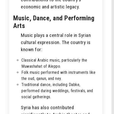
economic and artistic legacy.
Music, Dance, and Performing
Arts
Music plays a central role in Syrian
cultural expression. The country is
known for:
Classical Arabic music, particularly the
Muwashahat of Aleppo.
Folk music performed with instruments like
the oud, qanun, and ney.
Traditional dance, including Dabke,
performed during weddings, festivals, and
social gatherings.
Syria has also contributed