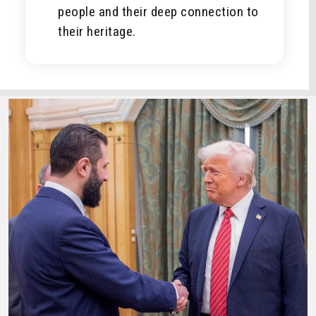
people and their deep connection to
their heritage.