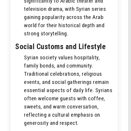
significantly to Arabic theater and
television drama, with Syrian series
gaining popularity across the Arab
world for their historical depth and
strong storytelling.
Social Customs and Lifestyle
Syrian society values hospitality,
family bonds, and community.
Traditional celebrations, religious
events, and social gatherings remain
essential aspects of daily life. Syrians
often welcome guests with coffee,
sweets, and warm conversation,
reflecting a cultural emphasis on
generosity and respect.