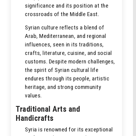
significance and its position at the
crossroads of the Middle East.
Syrian culture reflects a blend of
Arab, Mediterranean, and regional
influences, seen in its traditions,
crafts, literature, cuisine, and social
customs. Despite modern challenges,
the spirit of Syrian cultural life
endures through its people, artistic
heritage, and strong community
values.
Traditional Arts and
Handicrafts
Syria is renowned for its exceptional