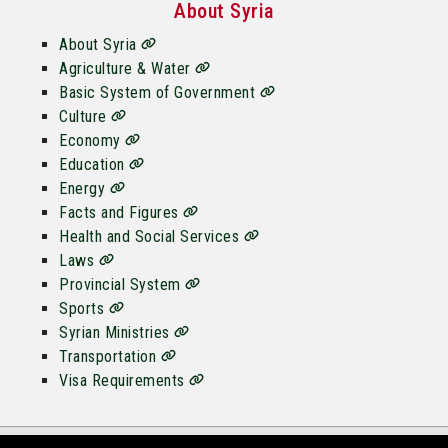
About Syria
About Syria
Agriculture & Water
Basic System of Government
Culture
Economy
Education
Energy
Facts and Figures
Health and Social Services
Laws
Provincial System
Sports
Syrian Ministries
Transportation
Visa Requirements