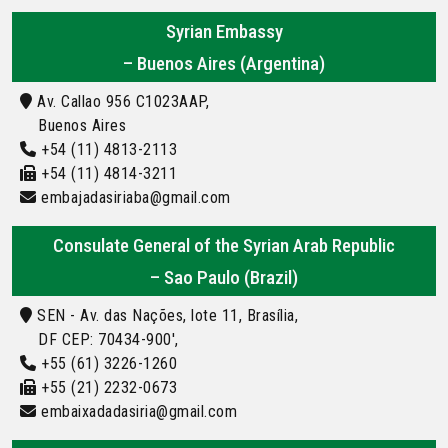
Syrian Embassy
– Buenos Aires (Argentina)
Av. Callao 956 C1023AAP,
Buenos Aires
+54 (11) 4813-2113
+54 (11) 4814-3211
embajadasiriaba@gmail.com
Consulate General of the Syrian Arab Republic
– Sao Paulo (Brazil)
SEN - Av. das Nações, lote 11, Brasília,
DF CEP: 70434-900',
+55 (61) 3226-1260
+55 (21) 2232-0673
embaixadadasiria@gmail.com