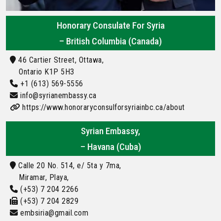
Honorary Consulate For Syria
– British Columbia (Canada)
46 Cartier Street, Ottawa,
Ontario K1P 5H3
+1 (613) 569-5556
info@syrianembassy.ca
https://www.honoraryconsulforsyriainbc.ca/about
Syrian Embassy,
– Havana (Cuba)
Calle 20 No. 514, e/ 5ta y 7ma,
Miramar, Playa,
(+53) 7 204 2266
(+53) 7 204 2829
embsiria@gmail.com