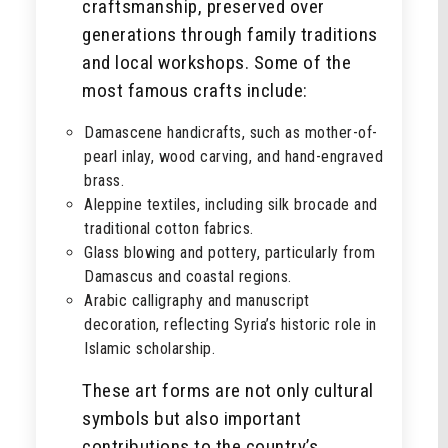
craftsmanship, preserved over
generations through family traditions
and local workshops. Some of the
most famous crafts include:
Damascene handicrafts, such as mother-of-
pearl inlay, wood carving, and hand-engraved
brass.
Aleppine textiles, including silk brocade and
traditional cotton fabrics.
Glass blowing and pottery, particularly from
Damascus and coastal regions.
Arabic calligraphy and manuscript
decoration, reflecting Syria’s historic role in
Islamic scholarship.
These art forms are not only cultural
symbols but also important
contributions to the country’s