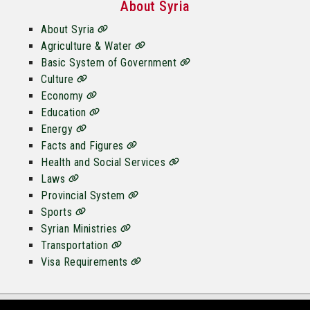
About Syria
About Syria
Agriculture & Water
Basic System of Government
Culture
Economy
Education
Energy
Facts and Figures
Health and Social Services
Laws
Provincial System
Sports
Syrian Ministries
Transportation
Visa Requirements