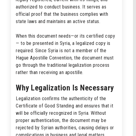
authorized to conduct business. It serves as
official proof that the business complies with
state laws and maintains an active status.
When this document needs—or its certified copy
— to be presented in Syria, a legalized copy is
required. Since Syria is not a member of the
Hague Apostille Convention, the document must
go through the traditional legalization process
rather than receiving an apostille.
Why Legalization Is Necessary
Legalization confirms the authenticity of the
Certificate of Good Standing and ensures that it
will be officially recognized in Syria. Without
proper authentication, the document may be
rejected by Syrian authorities, causing delays or
complications in business and legal matters.