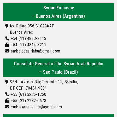
Syrian Embassy
– Buenos Aires (Argentina)
Av. Callao 956 C1023AAP,
Buenos Aires
+54 (11) 4813-2113
+54 (11) 4814-3211
embajadasiriaba@gmail.com
Consulate General of the Syrian Arab Republic
– Sao Paulo (Brazil)
SEN - Av. das Nações, lote 11, Brasília,
DF CEP: 70434-900',
+55 (61) 3226-1260
+55 (21) 2232-0673
embaixadadasiria@gmail.com