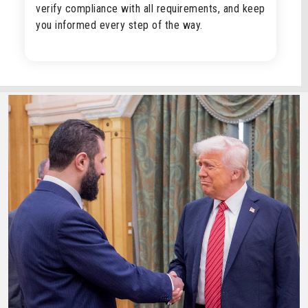
verify compliance with all requirements, and keep
you informed every step of the way.