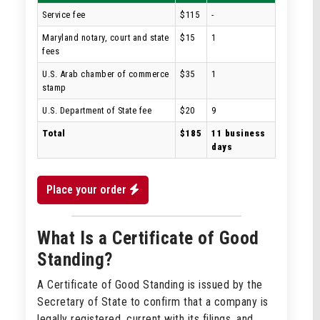
Service fee
$115
-
Maryland notary, court and state
$15
1
fees
U.S. Arab chamber of commerce
$35
1
stamp
U.S. Department of State fee
$20
9
Total
$185
11 business
days
Place your order
What Is a Certificate of Good
Standing?
A Certificate of Good Standing is issued by the
Secretary of State to confirm that a company is
legally registered, current with its filings, and