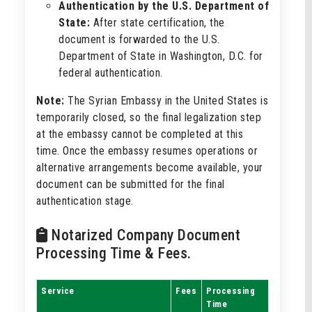
Authentication by the U.S. Department of
State:
After state certification, the
document is forwarded to the U.S.
Department of State in Washington, D.C. for
federal authentication.
Note:
The Syrian Embassy in the United States is
temporarily closed, so the final legalization step
at the embassy cannot be completed at this
time. Once the embassy resumes operations or
alternative arrangements become available, your
document can be submitted for the final
authentication stage.
Notarized Company Document
Processing Time & Fees.
Service
Fees
Processing
Time