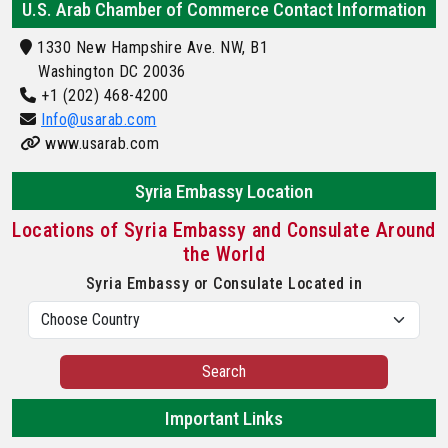
U.S. Arab Chamber of Commerce Contact Information
1330 New Hampshire Ave. NW, B1
Washington DC 20036
+1 (202) 468-4200
Info@usarab.com
www.usarab.com
Syria Embassy Location
Locations of Syria Embassy and Consulate Around
the World
Syria Embassy or Consulate Located in
Search
Important Links