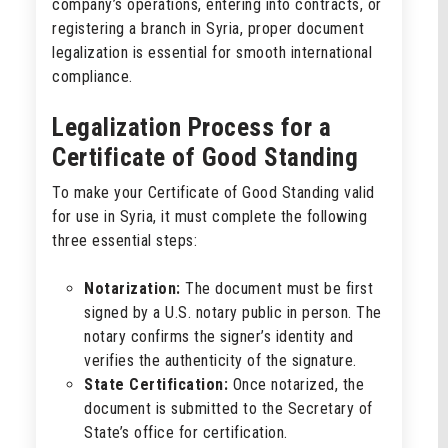
company’s operations, entering into contracts, or
registering a branch in Syria, proper document
legalization is essential for smooth international
compliance.
Legalization Process for a
Certificate of Good Standing
To make your Certificate of Good Standing valid
for use in Syria, it must complete the following
three essential steps:
Notarization:
The document must be first
signed by a U.S. notary public in person. The
notary confirms the signer’s identity and
verifies the authenticity of the signature.
State Certification:
Once notarized, the
document is submitted to the Secretary of
State’s office for certification.