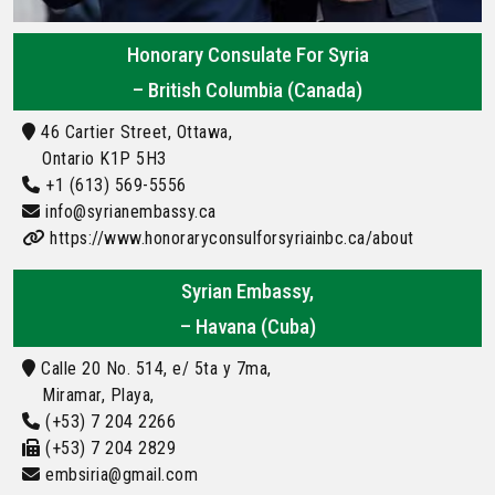
Honorary Consulate For Syria
– British Columbia (Canada)
46 Cartier Street, Ottawa,
Ontario K1P 5H3
+1 (613) 569-5556
info@syrianembassy.ca
https://www.honoraryconsulforsyriainbc.ca/about
Syrian Embassy,
– Havana (Cuba)
Calle 20 No. 514, e/ 5ta y 7ma,
Miramar, Playa,
(+53) 7 204 2266
(+53) 7 204 2829
embsiria@gmail.com