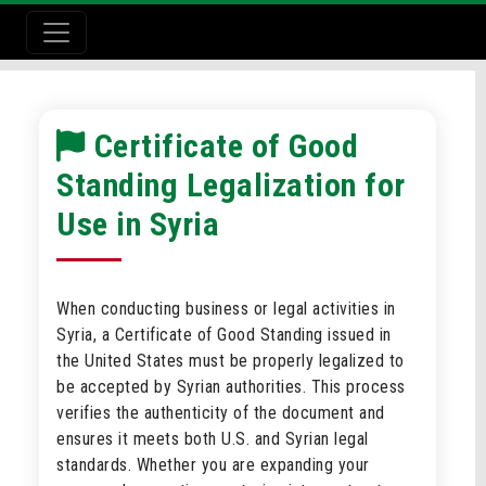
Certificate of Good
Standing Legalization for
Use in Syria
When conducting business or legal activities in
Syria, a Certificate of Good Standing issued in
the United States must be properly legalized to
be accepted by Syrian authorities. This process
verifies the authenticity of the document and
ensures it meets both U.S. and Syrian legal
standards. Whether you are expanding your