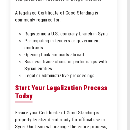
A legalized Certificate of Good Standing is
commonly required for:
Registering a U.S. company branch in Syria.
Participating in tenders or government
contracts.
Opening bank accounts abroad.
Business transactions or partnerships with
Syrian entities.
Legal or administrative proceedings.
Start Your Legalization Process
Today
Ensure your Certificate of Good Standing is
properly legalized and ready for official use in
Syria. Our team will manage the entire process,