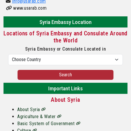
Info@usarab.com
www.usarab.com
Syria Embassy Location
Locations of Syria Embassy and Consulate Around
the World
Syria Embassy or Consulate Located in
Search
Important Links
About Syria
About Syria
Agriculture & Water
Basic System of Government
Culture