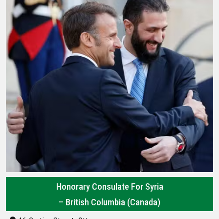
Honorary Consulate For Syria
– British Columbia (Canada)