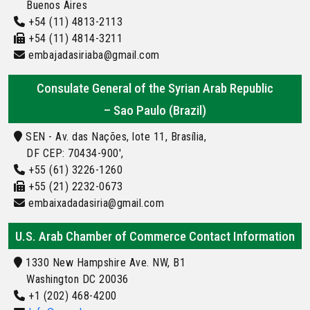
Buenos Aires
+54 (11) 4813-2113
+54 (11) 4814-3211
embajadasiriaba@gmail.com
Consulate General of the Syrian Arab Republic
– Sao Paulo (Brazil)
SEN - Av. das Nações, lote 11, Brasília,
DF CEP: 70434-900',
+55 (61) 3226-1260
+55 (21) 2232-0673
embaixadadasiria@gmail.com
U.S. Arab Chamber of Commerce Contact Information
1330 New Hampshire Ave. NW, B1
Washington DC 20036
+1 (202) 468-4200