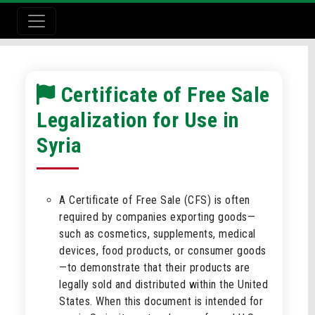
Certificate of Free Sale
Legalization for Use in
Syria
A Certificate of Free Sale (CFS) is often
required by companies exporting goods—
such as cosmetics, supplements, medical
devices, food products, or consumer goods
—to demonstrate that their products are
legally sold and distributed within the United
States. When this document is intended for