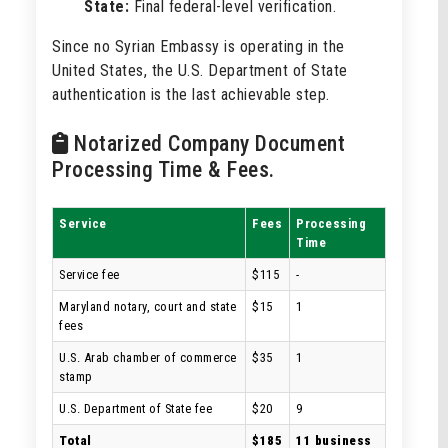
State:
Final federal-level verification.
Since no Syrian Embassy is operating in the
United States, the U.S. Department of State
authentication is the last achievable step.
Notarized Company Document
Processing Time & Fees.
Service
Fees
Processing
Time
Service fee
$115
-
Maryland notary, court and state
$15
1
fees
U.S. Arab chamber of commerce
$35
1
stamp
U.S. Department of State fee
$20
9
Total
$185
11 business