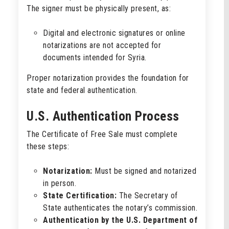
The signer must be physically present, as:
Digital and electronic signatures or online
notarizations are not accepted for
documents intended for Syria.
Proper notarization provides the foundation for
state and federal authentication.
U.S. Authentication Process
The Certificate of Free Sale must complete
these steps:
Notarization:
Must be signed and notarized
in person.
State Certification:
The Secretary of
State authenticates the notary’s commission.
Authentication by the U.S. Department of