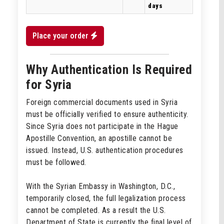
days
Place your order
Why Authentication Is Required
for Syria
Foreign commercial documents used in Syria
must be officially verified to ensure authenticity.
Since Syria does not participate in the Hague
Apostille Convention, an apostille cannot be
issued. Instead, U.S. authentication procedures
must be followed.
With the Syrian Embassy in Washington, D.C.,
temporarily closed, the full legalization process
cannot be completed. As a result the U.S.
Department of State is currently the final level of