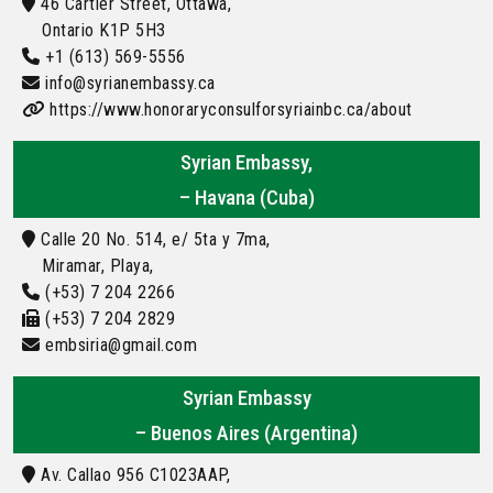
46 Cartier Street, Ottawa,
Ontario K1P 5H3
+1 (613) 569-5556
info@syrianembassy.ca
https://www.honoraryconsulforsyriainbc.ca/about
Syrian Embassy,
– Havana (Cuba)
Calle 20 No. 514, e/ 5ta y 7ma,
Miramar, Playa,
(+53) 7 204 2266
(+53) 7 204 2829
embsiria@gmail.com
Syrian Embassy
– Buenos Aires (Argentina)
Av. Callao 956 C1023AAP,