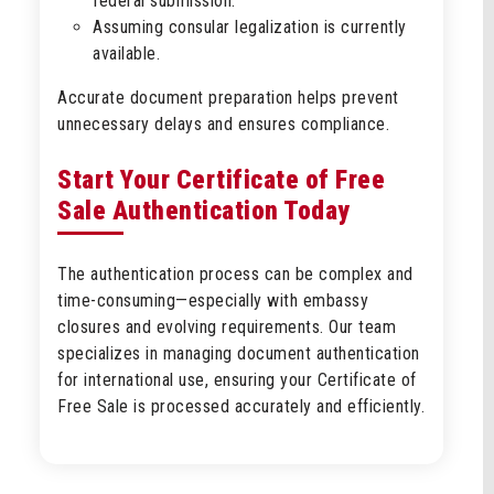
federal submission.
Assuming consular legalization is currently
available.
Accurate document preparation helps prevent
unnecessary delays and ensures compliance.
Start Your Certificate of Free
Sale Authentication Today
The authentication process can be complex and
time-consuming—especially with embassy
closures and evolving requirements. Our team
specializes in managing document authentication
for international use, ensuring your Certificate of
Free Sale is processed accurately and efficiently.