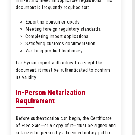
market and meet all applicable regulations. This
document is frequently required for:
Exporting consumer goods.
Meeting foreign regulatory standards.
Completing import applications.
Satisfying customs documentation.
Verifying product legitimacy.
For Syrian import authorities to accept the
document, it must be authenticated to confirm
its validity.
In-Person Notarization
Requirement
Before authentication can begin, the Certificate
of Free Sale—or a copy of it—must be signed and
notarized in person by a licensed notary public.