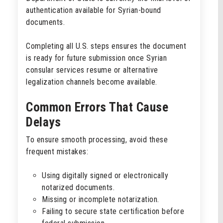
authentication available for Syrian-bound
documents.
Completing all U.S. steps ensures the document
is ready for future submission once Syrian
consular services resume or alternative
legalization channels become available.
Common Errors That Cause
Delays
To ensure smooth processing, avoid these
frequent mistakes:
Using digitally signed or electronically
notarized documents.
Missing or incomplete notarization.
Failing to secure state certification before