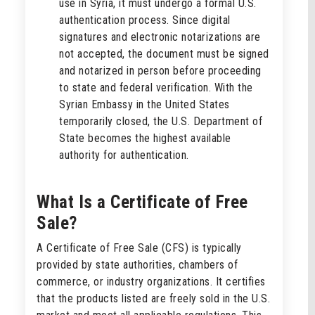
use in Syria, it must undergo a formal U.S.
authentication process. Since digital
signatures and electronic notarizations are
not accepted, the document must be signed
and notarized in person before proceeding
to state and federal verification. With the
Syrian Embassy in the United States
temporarily closed, the U.S. Department of
State becomes the highest available
authority for authentication.
What Is a Certificate of Free
Sale?
A Certificate of Free Sale (CFS) is typically
provided by state authorities, chambers of
commerce, or industry organizations. It certifies
that the products listed are freely sold in the U.S.